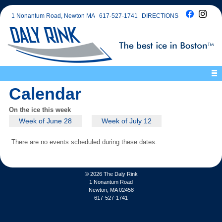
1 Nonantum Road, Newton MA
617-527-1741
DIRECTIONS
Calendar
On the ice this week
Week of June 28
Week of July 12
There are no events scheduled during these dates.
© 2026
The Daly Rink
1 Nonantum Road
Newton, MA 02458
617-527-1741