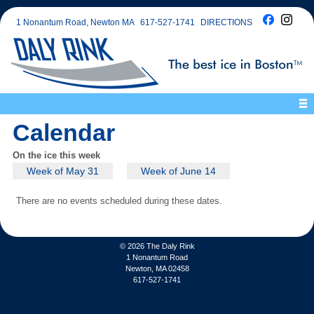
1 Nonantum Road, Newton MA
617-527-1741
DIRECTIONS
Calendar
On the ice this week
Week of May 31
Week of June 14
There are no events scheduled during these dates.
© 2026
The Daly Rink
1 Nonantum Road
Newton, MA 02458
617-527-1741