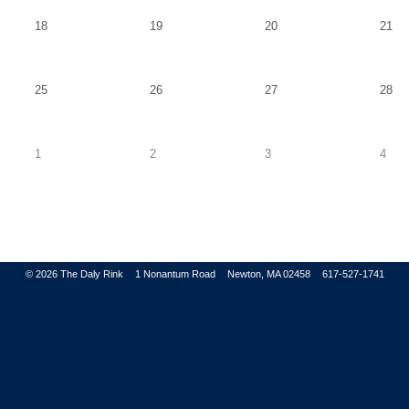
Tuesday,
Wednesday,
Thursday,
Fri
18
19
20
21
August
August
August
Au
18
19
20
21
Tuesday,
Wednesday,
Thursday,
Fri
25
26
27
28
August
August
August
Au
25
26
27
28
Tuesday,
Wednesday,
Thursday,
Frid
1
2
3
4
September
September
September
Sep
1
2
3
4
© 2026
The Daly Rink
1 Nonantum Road
Newton, MA 02458
617-527-1741