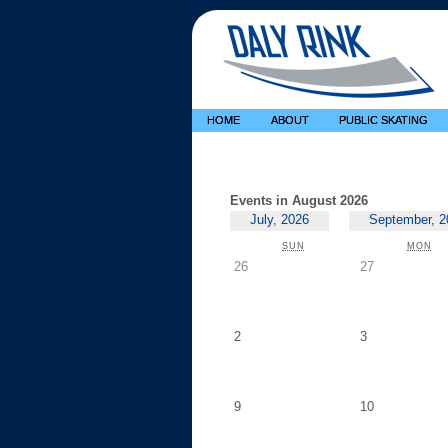
HOME
ABOUT
PUBLIC SKATING
Events in August 2026
July, 2026
September, 2
SUNDAY
MO
SUN
MON
Sunday,
Monday,
26
27
July
July
26
27
Sunday,
Monday,
2
3
August
August
2
3
Sunday,
Monday,
9
10
August
August
9
10