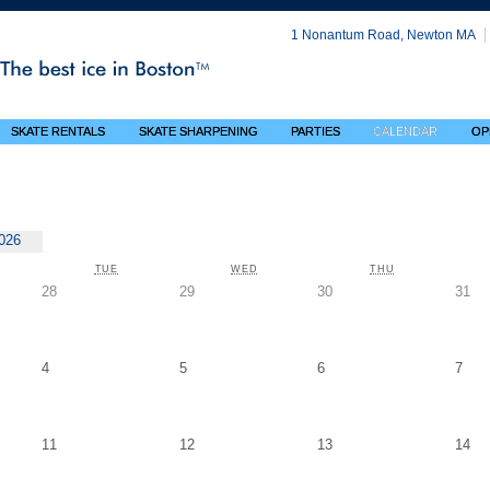
1 Nonantum Road, Newton MA
SKATE RENTALS
SKATE SHARPENING
PARTIES
CALENDAR
OP
026
NDAY
TUESDAY
WEDNESDAY
THURSDAY
TUE
WED
THU
Tuesday,
Wednesday,
Thursday,
Fri
28
29
30
31
July
July
July
Jul
28
29
30
31
Tuesday,
Wednesday,
Thursday,
Frid
4
5
6
7
August
August
August
Aug
4
5
6
7
Tuesday,
Wednesday,
Thursday,
Fri
11
12
13
14
August
August
August
Au
11
12
13
14