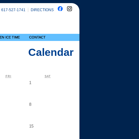
617-527-1741
DIRECTIONS
EN ICE TIME
CONTACT
Calendar
FRIDAY
SATURDAY
FRI
SAT
day,
Saturday,
1
y
August
1
ay,
Saturday,
8
ust
August
8
day,
Saturday,
15
gust
August
15