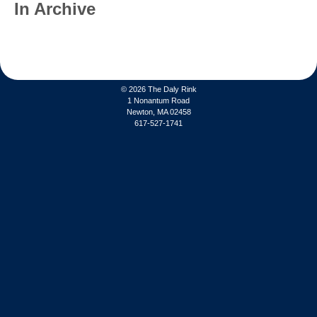
In Archive
© 2026
The Daly Rink
1 Nonantum Road
Newton, MA 02458
617-527-1741