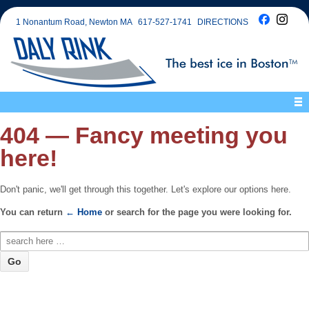
1 Nonantum Road, Newton MA
617-527-1741
DIRECTIONS
404 — Fancy meeting you
here!
Don't panic, we'll get through this together. Let's explore our options here.
You can return
← Home
or search for the page you were looking for.