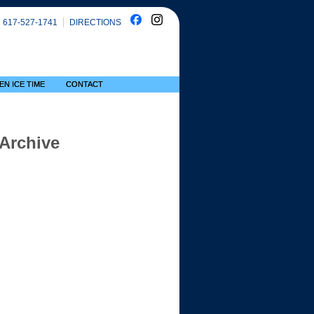
617-527-1741
DIRECTIONS
EN ICE TIME
CONTACT
 Archive