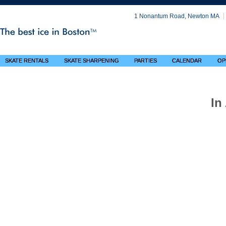
1 Nonantum Road, Newton MA
SKATE RENTALS
SKATE SHARPENING
PARTIES
CALENDAR
OP
In