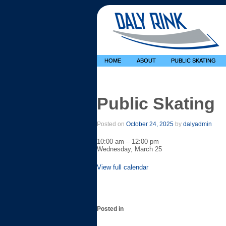
HOME
ABOUT
PUBLIC SKATING
Public Skating
Posted on
October 24, 2025
by
dalyadmin
Public
10:00 am
–
12:00 pm
Skating
Wednesday, March 25
View full calendar
Posted in