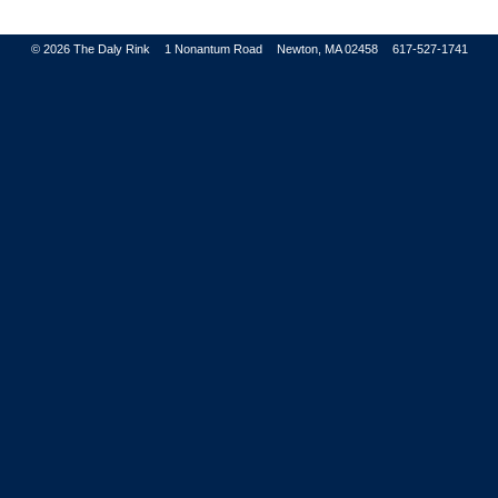
© 2026
The Daly Rink
1 Nonantum Road
Newton, MA 02458
617-527-1741