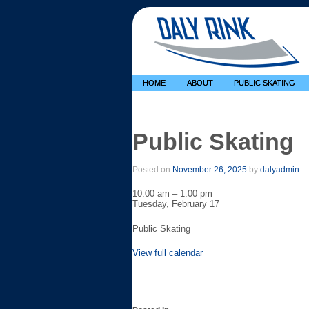
HOME
ABOUT
PUBLIC SKATING
Public Skating
Posted on
November 26, 2025
by
dalyadmin
Public
10:00 am
–
1:00 pm
Skating
Tuesday, February 17
Public Skating
View full calendar