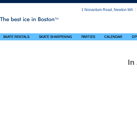
1 Nonantum Road, Newton MA
SKATE RENTALS
SKATE SHARPENING
PARTIES
CALENDAR
OP
In