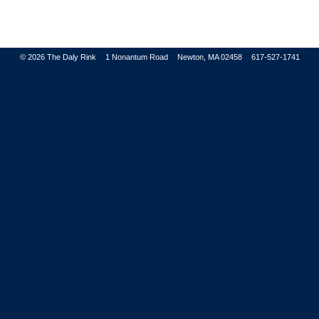
© 2026
The Daly Rink
1 Nonantum Road
Newton, MA 02458
617-527-1741