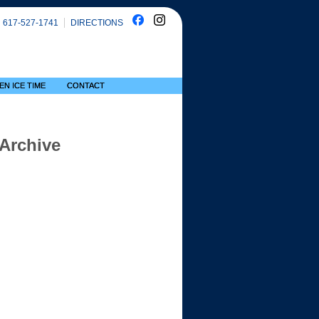
617-527-1741
DIRECTIONS
EN ICE TIME
CONTACT
 Archive